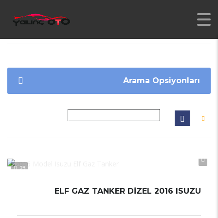
YALINC
>
İLANLAR
>
ELF GAZ TANKER
Arama Opsiyonları
23
ELF GAZ TANKER DİZEL 2016 ISUZU