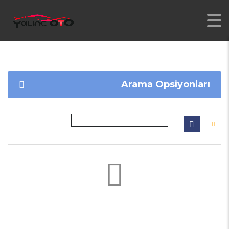
YALINC
>
İLANLAR
>
TOLEDO
Arama Opsiyonları
Not found any vehicle based on your filter