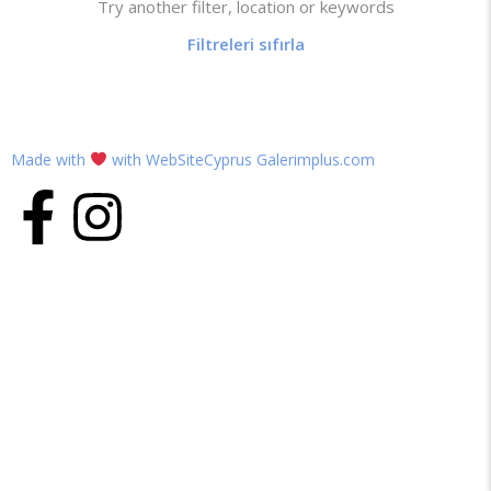
Try another filter, location or keywords
Filtreleri sıfırla
Made with
with WebSiteCyprus Galerimplus.com