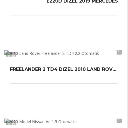
E220D DİZEL 2019 MERCEDES
Otomatik
Automatic
18
FREELANDER 2 TD4 DİZEL 2010 LAND ROVER
Otomatik
Automatic
19