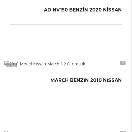
AD NV150 BENZIN 2020 NISSAN
Otomatik
Automatic
17
MARCH BENZIN 2010 NISSAN
Otomatik
Automatic