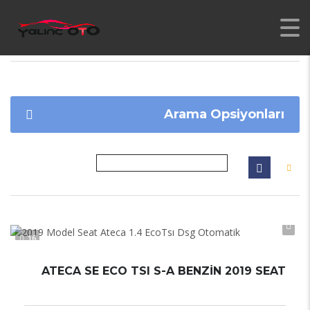
YALINC
>
İLANLAR
>
1796
Arama Opsiyonları
16
ATECA SE ECO TSI S-A BENZIN 2019 SEAT