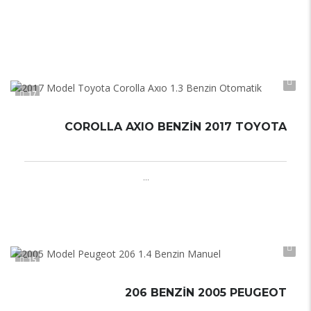
Otomatik
Automatic
17
COROLLA AXIO BENZIN 2017 TOYOTA
Otomatik
Automatic
...
15
206 BENZIN 2005 PEUGEOT