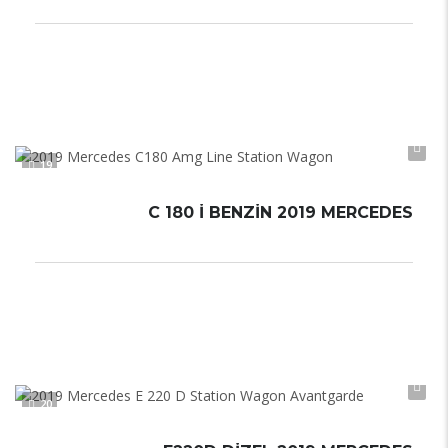
Düz Vites
6,0–7,0 L/100 km
Manual
19
C 180 İ BENZIN 2019 MERCEDES
Otomatik
Automatic
20