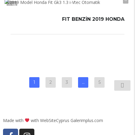
16
FIT BENZIN 2019 HONDA
Otomatik
Automatic
1
2
3
…
5
Made with
with WebSiteCyprus Galerimplus.com