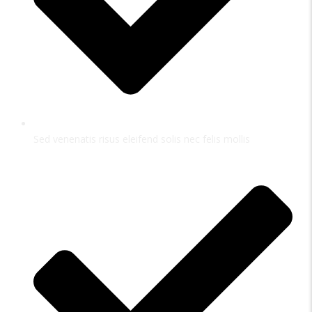
Sed venenatis risus eleifend solis nec felis mollis