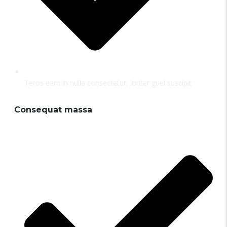
Teros eam in nulla consectetur, lonter guel suscipit
Consequat massa