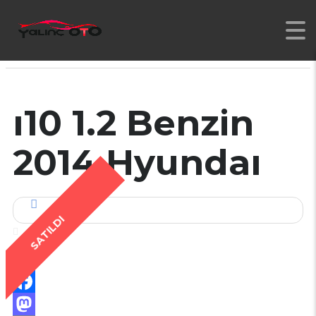
YALINC
>
İLANLAR
>
2 EL
>
2014 MODEL HYNDAI İ10 1.2 BENZIN DÜZ VITES
ı10 1.2 Benzin
2014 Hyundaı
SATILDI
Facebook