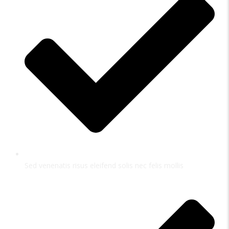
Sed venenatis risus eleifend solis nec felis mollis