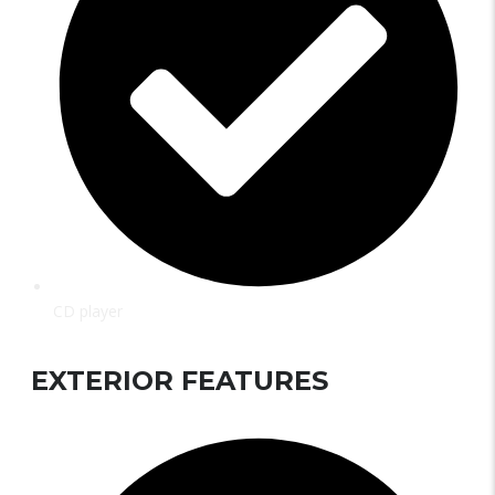
CD player
EXTERIOR FEATURES