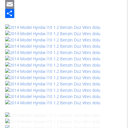
Mastodon
Email
Share