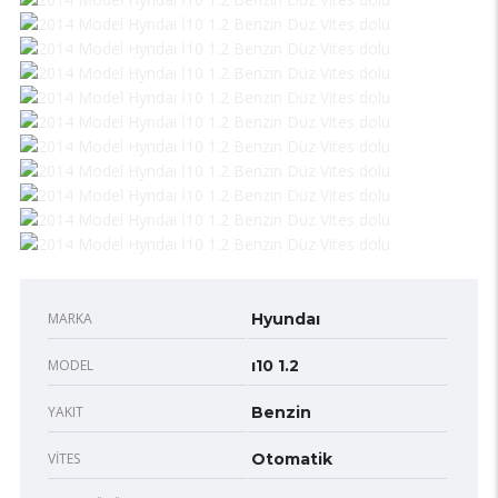
MARKA
Hyundaı
MODEL
ı10 1.2
YAKIT
Benzin
VITES
Otomatik