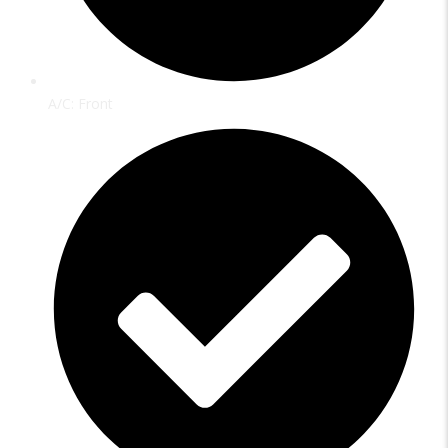
A/C: Front