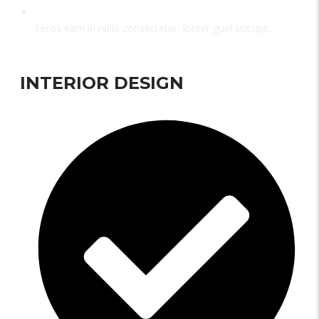
Teros eam in nulla consectetur, lonter guel suscipit
INTERIOR DESIGN