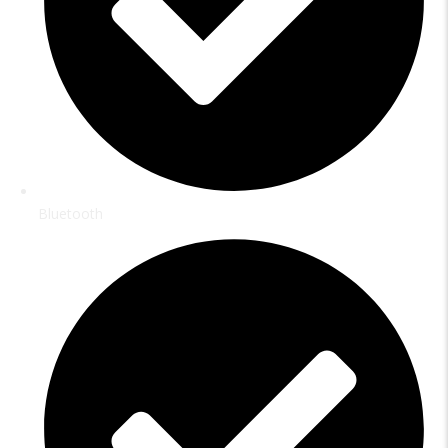
Bluetooth