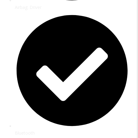
Airbag: Driver
Bluetooth